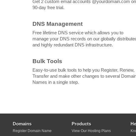
Get 2 custom email accounts @yourdomain.com on
90-day free trial.
DNS Management
Free lifetime DNS service which allows you to
manage your DNS records on our globally distribute
and highly redundant DNS infrastructure.
Bulk Tools
Easy-to-use bulk tools to help you Register, Renew,
Transfer and make other changes to several Domai
Names in a single step.
Domains
Products
He
Register Domain Name
View Our Hosting Plans
Kn