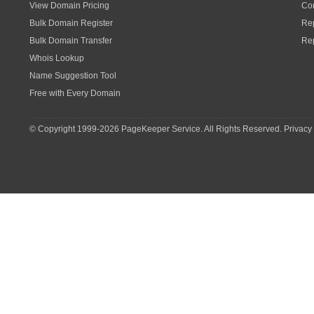
View Domain Pricing
Con
Bulk Domain Register
Rep
Bulk Domain Transfer
Re
Whois Lookup
Name Suggestion Tool
Free with Every Domain
© Copyright 1999-
2026 PageKeeper Service. All Rights Reserved.
Privacy