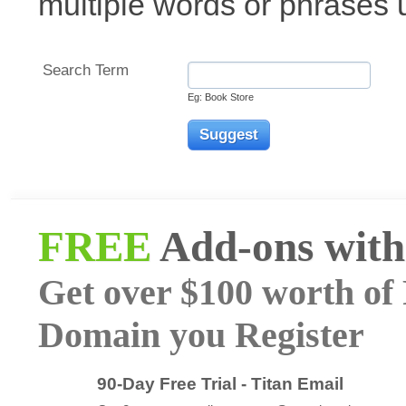
multiple words or phrases
Search Term
Eg: Book Store
FREE
Add-ons with
Get over $100 worth of 
Domain you Register
90-Day Free Trial - Titan Email