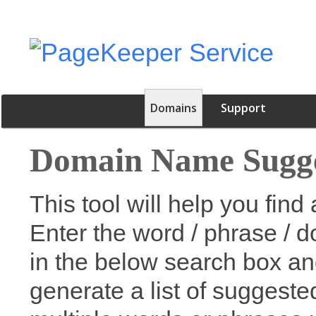
Domains
Support
Domain Name Sugge
This tool will help you fi
Enter the word / phrase / 
in the below search box an
generate a list of suggest