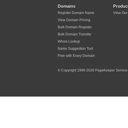
Domains
Produc
Register Domain Name
View Our
View Domain Pricing
Bulk Domain Register
Bulk Domain Transfer
Whois Lookup
Name Suggestion Tool
Free with Every Domain
© Copyright 1999-
2026 PageKeeper Service.