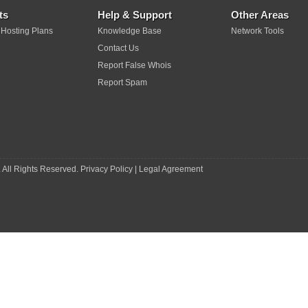
ts
Help & Support
Other Areas
 Hosting Plans
Knowledge Base
Network Tools
Contact Us
Report False Whois
Report Spam
 All Rights Reserved.
Privacy Policy
|
Legal Agreement