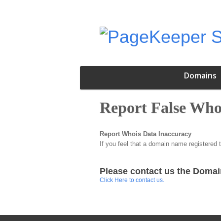
Domains
Report False Who
Report Whois Data Inaccuracy
If you feel that a domain name registered 
Please contact us the Domai
Click Here to contact us.