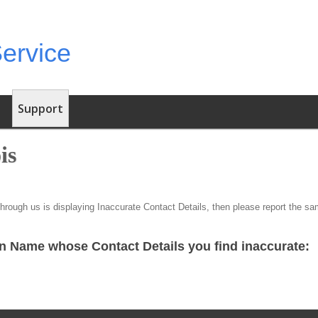
Support
is
through us is displaying Inaccurate Contact Details, then please report the s
n Name whose Contact Details you find inaccurate: