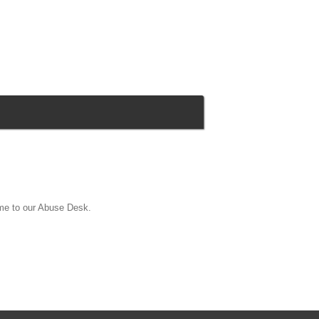
ame to our Abuse Desk.